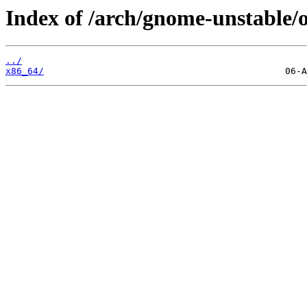
Index of /arch/gnome-unstable/o
../
x86_64/